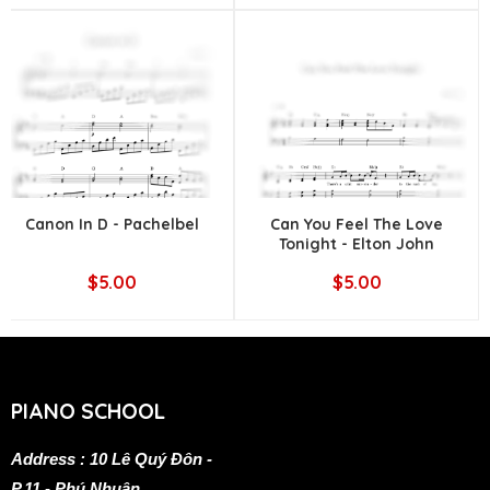
Canon In D - Pachelbel
Can You Feel The Love
Tonight - Elton John
$5.00
$5.00
PIANO SCHOOL
Address : 10 Lê Quý Đôn -
P.11 - Phú Nhuận