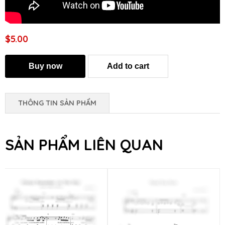
$5.00
THÔNG TIN SẢN PHẨM
SẢN PHẨM LIÊN QUAN