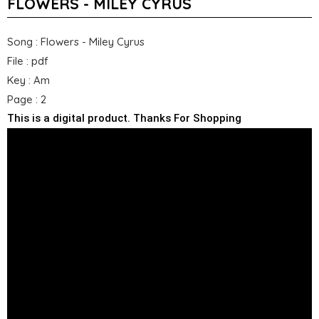
FLOWERS - MILEY CYRUS
Song : Flowers - Miley Cyrus
File : pdf
Key : Am
Page : 2
This is a digital product. Thanks For Shopping