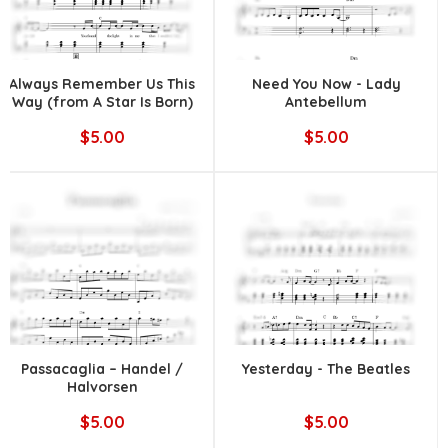
Always Remember Us This
Need You Now - Lady
Way (from A Star Is Born)
Antebellum
|| Lady Gaga
$5.00
$5.00
Passacaglia – Handel /
Yesterday - The Beatles
Halvorsen
$5.00
$5.00