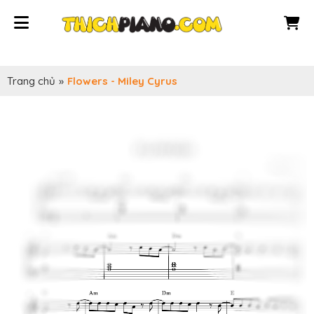
Trang chủ
»
Flowers - Miley Cyrus