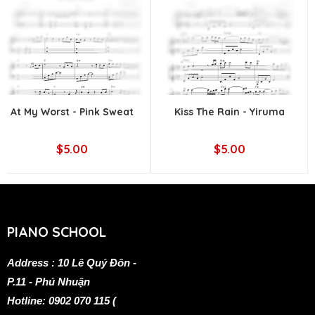
At My Worst - Pink Sweat
Kiss The Rain - Yiruma
$5.00
$5.00
PIANO SCHOOL
Address : 10 Lê Quý Đôn -
P.11 - Phú Nhuận
Hotline: 0902 070 115 (