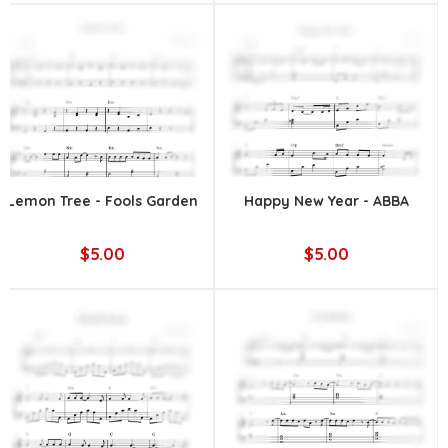
Lemon Tree - Fools Garden
Happy New Year - ABBA
$5.00
$5.00