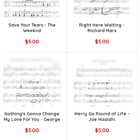
Save Your Tears - The
Right Here Waiting -
Weeknd
Richard Marx
$5.00
$5.00
Nothing's Gonna Change
Merry Go Round of Life -
My Love For You - George
Joe Hisaishi
Benson
$5.00
$5.00