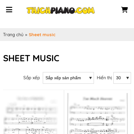
Trang chủ
»
Sheet music
SHEET MUSIC
Sắp xếp
Hiển thị