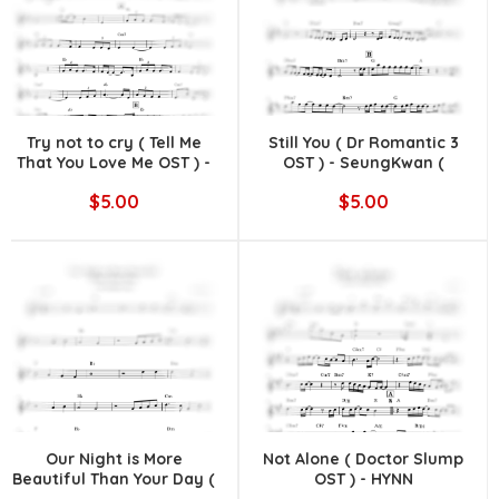
Try not to cry ( Tell Me
Still You ( Dr Romantic 3
That You Love Me OST ) -
OST ) - SeungKwan (
10CM
SEVENTEEN )
$5.00
$5.00
Our Night is More
Not Alone ( Doctor Slump
Beautiful Than Your Day (
OST ) - HYNN