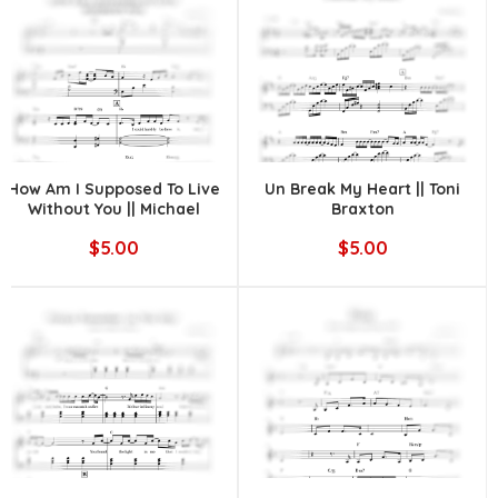
How Am I Supposed To Live
Un Break My Heart || Toni
Without You || Michael
Braxton
Bolton
$5.00
$5.00