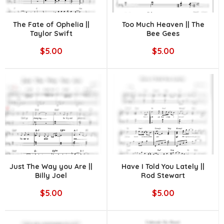
The Fate of Ophelia ||
Too Much Heaven || The
Taylor Swift
Bee Gees
$5.00
$5.00
Just The Way you Are ||
Have I Told You Lately ||
Billy Joel
Rod Stewart
$5.00
$5.00