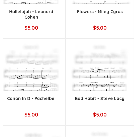
Hallelujah - Leonard
Flowers - Miley Cyrus
Cohen
$5.00
$5.00
Canon In D - Pachelbel
Bad Habit - Steve Lacy
$5.00
$5.00