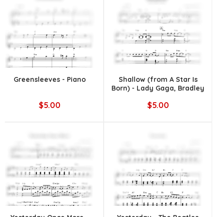
Greensleeves - Piano
Shallow (from A Star Is
Born) - Lady Gaga, Bradley
Cooper
$5.00
$5.00