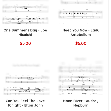
One Summer's Day - Joe
Need You Now - Lady
Hisaishi
Antebellum
$5.00
$5.00
Can You Feel The Love
Moon River - Audrey
Tonight - Elton John
Hepburn