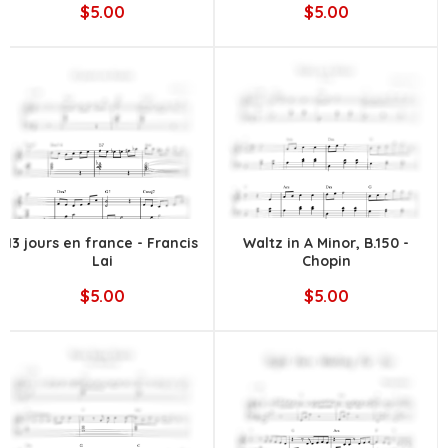
$5.00
$5.00
13 jours en france - Francis
Waltz in A Minor, B.150 -
Lai
Chopin
$5.00
$5.00