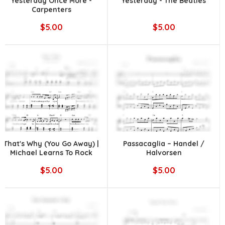
Yesterday Once More -
Yesterday - The Beatles
Carpenters
$5.00
$5.00
That's Why (You Go Away) |
Passacaglia – Handel /
Michael Learns To Rock
Halvorsen
$5.00
$5.00