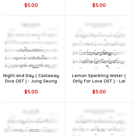
My Demon OST ) -
$5.00
$5.00
NewJeans
Night and Day ( Castaway
Lemon Sparkling Water (
Diva OST ) - Jung Seung
Only For Love OST ) - Lai
Hwan
Meiyun
$5.00
$5.00