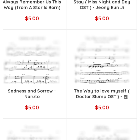
Always Remember Us This
Stay ( Miss Night and Day
Way (from A Star Is Born)
OST ) - Jeong Eun Ji
|| Lady Gaga
$5.00
$5.00
Sadness and Sorrow -
The Way to love myself (
Naruto
Doctor Slump OST ) - 첸
(CHEN)
$5.00
$5.00