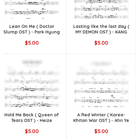
Lean On Me ( Doctor
Lasting like the last day (
Slump OST ) - Park Hyung
MY DEMON OST ) - KANG
Sik
MINKYUNG
$5.00
$5.00
Hold Me Back ( Queen of
A Red Winter ( Korea-
Tears OST ) - Heize
Khitan War OST ) - Ahn Ye
Eun
$5.00
$5.00