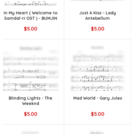
In My Heart ( Welcome to
Just A Kiss - Lady
Samdal-ri OST ) - BUMJIN
Antebellum
$5.00
$5.00
Blinding Lights - The
Mad World - Gary Jules
Weeknd
$5.00
$5.00