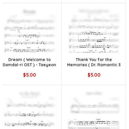
Dream ( Welcome to
Thank You for the
Samdal-ri OST ) - Taeyeon
Memories ( Dr. Romantic 3
OST ) - DOLDAMZ (돌담즈)
$5.00
$5.00